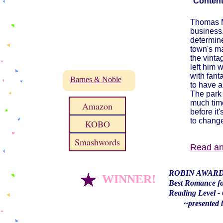
Content
Thomas Ma
business.
determine
town's ma
the vinta
left him 
with fant
Barnes & Noble
to have a 
The park 
much tim
Amazon
before it
to change
KOBO
Smashwords
​Read a
ROBIN AWAR
WINNER!
Best Romance f
Reading Level - 
~presented