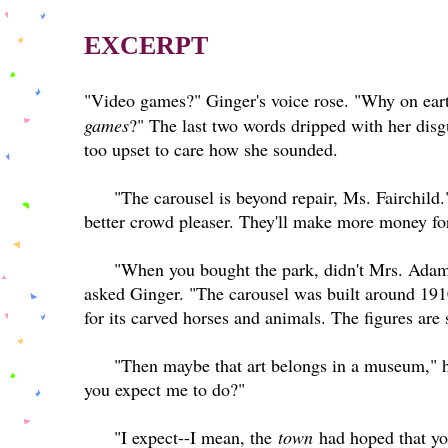
EXCERPT
"Video games?" Ginger's voice rose. "Why on eart
games
?" The last two words dripped with her disg
too upset to care how she sounded.
"The carousel is beyond repair, Ms. Fairchild
better crowd pleaser. They'll make more money for
"When you bought the park, didn't Mrs. Adams
asked Ginger. "The carousel was built around 1
for its carved horses and animals. The figures ar
"Then maybe that art belongs in a museum," h
you expect me to do?"
"I expect--I mean, the
town
had hoped that you