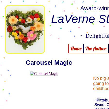
Award-winn
LaVerne St
Delightful
~
Home
The Author
Carousel Magic
No big-
going to
childho
~Pittsb
Sweet C