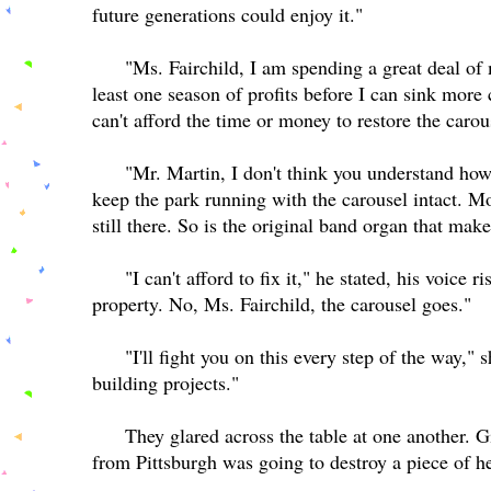
future generations could enjoy it."
"Ms. Fairchild, I am spending a great deal of 
least one season of profits before I can sink more 
can't afford the time or money to restore the caro
"Mr. Martin, I don't think you understand ho
keep the park running with the carousel intact. M
still there. So is the original band organ that mak
"I can't afford to fix it," he stated, his voice
property. No, Ms. Fairchild, the carousel goes."
"I'll fight you on this every step of the way,"
building projects."
They glared across the table at one another.
from Pittsburgh was going to destroy a piece of h