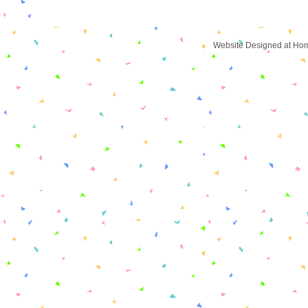
Website Designed
at Ho