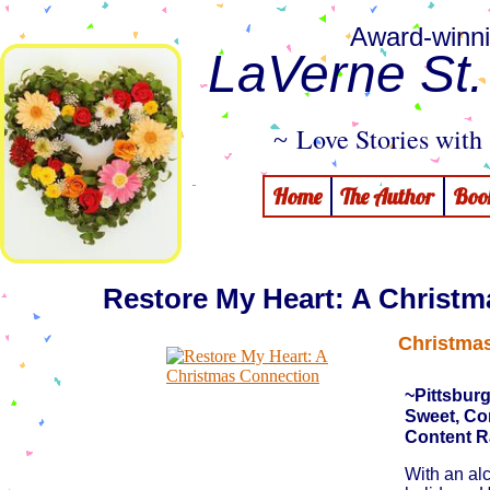
Award-winni
LaVerne St
Love Stories with 
~
Home
The Author
Boo
Restore My Heart: A Christ
Christmas
~Pittsbur
Sweet, C
Content R
​With an al