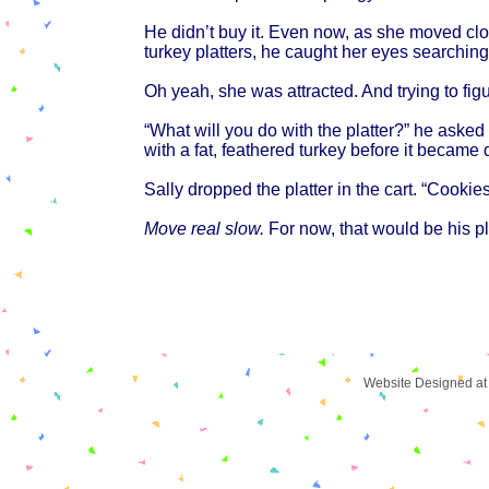
He didn’t buy it. Even now, as she moved clo
turkey platters, he caught her eyes searching
Oh yeah, she was attracted. And trying to fig
“What will you do with the platter?” he ask
with a fat, feathered turkey before it became 
Sally dropped the platter in the cart. “Cookies
Move real slow.
For now, that would be his p
Website Designed
at