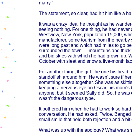
marry.”
The statement, so clear, had hit him like a ha
It was a crazy idea, he thought as he wander
seeing nothing. For one thing, he had never 
Westview, New York, population 15,000, who
manufacturer, some tourism from the nearby
were long past and which had miles to go befo
surrounded the town — mountains and thick s
and big skies with which he had grown up. W
October with sleet and snow a five-month fact 
For another thing, the girl, the one his heart 
standoffish around him. He wasn’t sure if her 
something else altogether. She was as skitti
keeping a nervous eye on Oscar, his mom’s bi
anyone, but it seemed Sally did. So, he was
wasn’t the dangerous type.
It bothered him when he had to work so hard to
conversation. He had asked. Twice. Banged 
small smile that held both rejection and a bit
What was up with the apology? What was she 