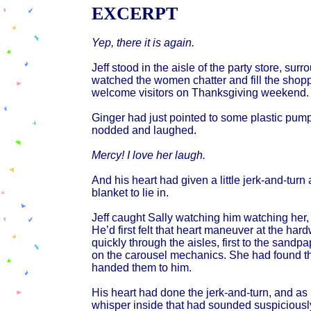
EXCERPT
Yep, there it is again.
Jeff stood in the aisle of the party store, su
watched the women chatter and fill the shopp
welcome visitors on Thanksgiving weekend.
Ginger had just pointed to some plastic pu
nodded and laughed.
Mercy! I love her laugh.
And his heart had given a little jerk-and-turn
blanket to lie in.
Jeff caught Sally watching him watching her, 
He’d first felt that heart maneuver at the ha
quickly through the aisles, first to the sand
on the carousel mechanics. She had found t
handed them to him.
His heart had done the jerk-and-turn, and as
whisper inside that had sounded suspiciously l