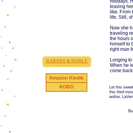
holidays. 
leaving he
like. From 
life. Still
Now she ha
traveling r
the hours o
himself to 
right man fo
Longing to 
BARNES & NOBLE
When he lea
come back
Amazon Kindle
KOBO
Let this swee
this third ins
author, LaVern
Bu